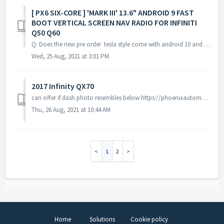
[ PX6 SIX-CORE ] 'MARK III' 13.6" ANDROID 9 FAST
BOOT VERTICAL SCREEN NAV RADIO FOR INFINITI
Q50 Q60
Q: Does the new pre order tesla style come with android 10 and SD card slot ? A: The pre order tesla style unit doesn't have android 10 and SD card s...
Wed, 25 Aug, 2021 at 3:01 PM
2017 Infinity QX70
can offer if dash photo resembles below https://phoenixautomotiveinc.com/collections/type_vertical-screen/products/px6-six-core-13-6-vertical-screen-android...
Thu, 26 Aug, 2021 at 10:44 AM
1
2
Home
Solutions
Cookie policy