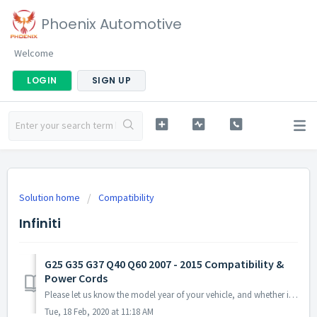
Phoenix Automotive
Welcome
LOGIN
SIGN UP
Solution home
Compatibility
Infiniti
G25 G35 G37 Q40 Q60 2007 - 2015 Compatibility &
Power Cords
Please let us know the model year of your vehicle, and whether it is sedan or coupe or convertible, and whether it has Bose amp or navigation or backup cam...
Tue, 18 Feb, 2020 at 11:18 AM