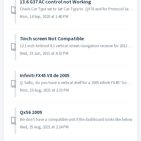
13.6 G37 AC control not Working
Check Car Type set to Set Car Type to QX70 and for Protocol Set to Tangdu How to Set Car Type - https://www.youtube.com/watch?v=x...
Mon, 14 Sep, 2020 at 1:40 PM
7inch screen Not Compatible
12.1 inch Android 8.1 vertical screen navigation receiver for 2012 - 2017 Infiniti JX35 QX60 7inch Dash photo
Wed, 23 Jun, 2021 at 4:32 PM
Infiniti FX45 V8 de 2005
Q: hello, do you have a vertical shelf for a 2005 Infiniti FX45? Does the air conditioning work well with this model? A: we don‘t have unit that compatib...
Mon, 23 Aug, 2021 at 2:15 PM
Qx56 2009
We don't have a compatible unit if the dashboard looks like below
Wed, 25 Aug, 2021 at 2:24 PM