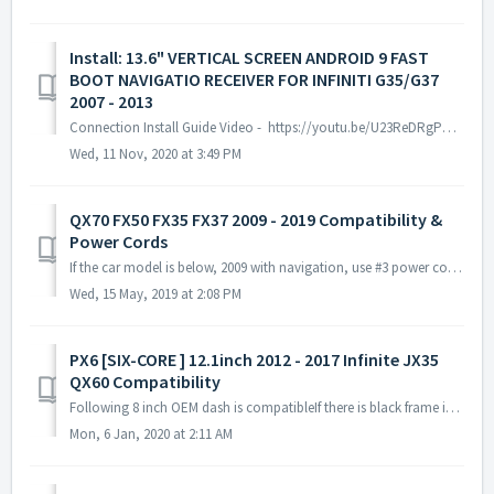
Install: 13.6" VERTICAL SCREEN ANDROID 9 FAST
BOOT NAVIGATIO RECEIVER FOR INFINITI G35/G37
2007 - 2013
Connection Install Guide Video - https://youtu.be/U23ReDRgPQ0 Infiniti Vehicle with Bose Sound & Factory Navigation - Use https://youtu.be/U23ReDR...
Wed, 11 Nov, 2020 at 3:49 PM
QX70 FX50 FX35 FX37 2009 - 2019 Compatibility &
Power Cords
If the car model is below, 2009 with navigation, use #3 power cords 2009 without navigation, use #1 power cords 2010 - 2017 with navigation, use #2 power...
Wed, 15 May, 2019 at 2:08 PM
PX6 [SIX-CORE ] 12.1inch 2012 - 2017 Infinite JX35
QX60 Compatibility
Following 8 inch OEM dash is compatibleIf there is black frame in the dash then it is 7 inch OEM dash which is Not compatible at the moment.
Mon, 6 Jan, 2020 at 2:11 AM