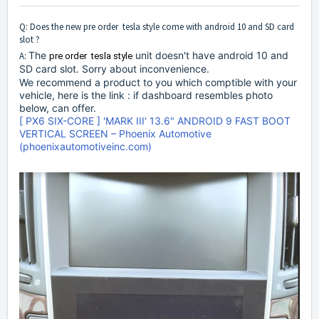
Q: Does the new pre order tesla style come with android 10 and SD card
slot ?
The
unit doesn't have android 10 and
A:
pre order  tesla style
SD card slot. Sorry about inconvenience.
We recommend a product to you which comptible with your
vehicle, here is the link : if dashboard resembles photo
below, can offer.
[ PX6 SIX-CORE ] 'MARK III' 13.6" ANDROID 9 FAST BOOT
VERTICAL SCREEN – Phoenix Automotive
(phoenixautomotiveinc.com)