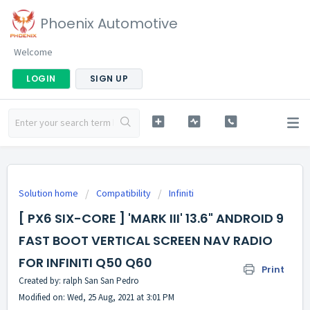
Phoenix Automotive
Welcome
LOGIN
SIGN UP
Solution home
Compatibility
Infiniti
[ PX6 SIX-CORE ] 'MARK III' 13.6" ANDROID 9
FAST BOOT VERTICAL SCREEN NAV RADIO
FOR INFINITI Q50 Q60
Print
Created by: ralph San San Pedro
Modified on: Wed, 25 Aug, 2021 at 3:01 PM