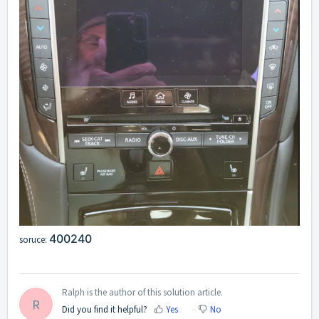
400240
soruce:
Ralph is the author of this solution article.
R
Did you find it helpful?
Yes
No