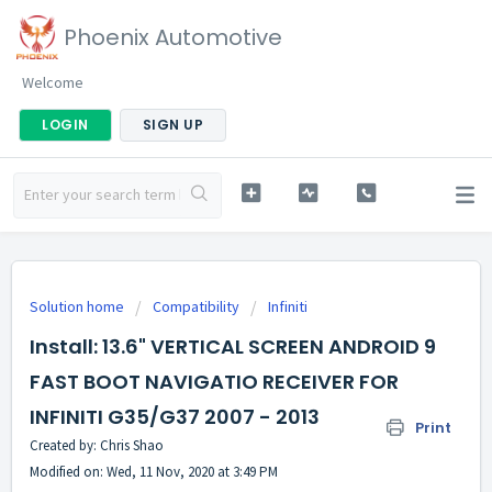
Phoenix Automotive
Welcome
LOGIN
SIGN UP
Solution home
Compatibility
Infiniti
Install: 13.6" VERTICAL SCREEN ANDROID 9
FAST BOOT NAVIGATIO RECEIVER FOR
INFINITI G35/G37 2007 - 2013
Print
Created by: Chris Shao
Modified on: Wed, 11 Nov, 2020 at 3:49 PM