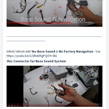
--------------------------------------------------------------------------------------------------
----------------------------------------
Infiniti Vehicle with
Yes
Bose Sound
&
No
Factory Navigation
- Use
https://youtu.be/U23ReDRgPQ0?t=381
this Connector for Bose Sound System