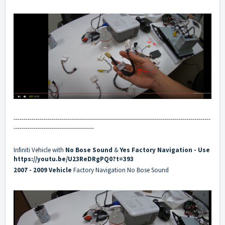
--------------------------------------------------------------------------------------------------
----------------------------------------
Infiniti Vehicle with
No
Bose Sound
&
Yes
Factory Navigation
- Use
https://youtu.be/U23ReDRgPQ0?t=393
2007 - 2009 Vehicle
Factory Navigation No Bose Sound