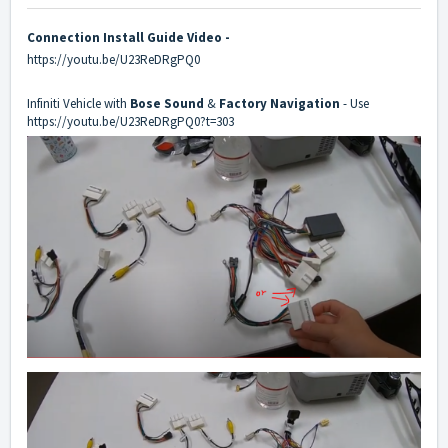
Connection Install Guide Video -
https://youtu.be/U23ReDRgPQ0
Infiniti Vehicle with
Bose Sound
&
Factory Navigation
- Use
https://youtu.be/U23ReDRgPQ0?t=303