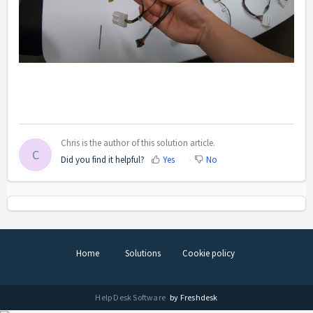
Chris is the author of this solution article.
C
Did you find it helpful?
Yes
No
Home
Solutions
Cookie policy
Help Desk Software
by Freshdesk