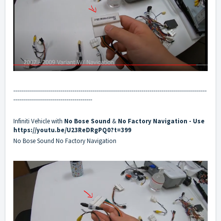
--------------------------------------------------------------------------------------------------
----------------------------------------
Infiniti Vehicle with
No
Bose Sound
&
No
Factory Navigation
- Use
https://youtu.be/U23ReDRgPQ0?t=399
No Bose Sound No Factory Navigation