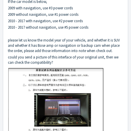
If the car model is below,
2009 with navigation, use #3 power cords
2009 without navigation, use #1 power cords
2010 - 2017 with navigation, use #2 power cords
2010 - 2017 without navigation, use #5 power cords
please let us know the model year of your vehicle, and whether it is SUV
and whether it has Bose amp or navigation or backup cam when place
the order, please add those information into note when check out.
could you send a picture of this interface of your original unit, then we
can check the compatibility?