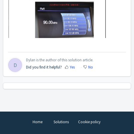
Dylan is the author of this solution article.
D
Did you find it helpful?
Yes
No
Home
Solutions
Cookie policy