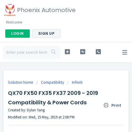
Phoenix Automotive
Welcome
LOGIN
SIGN UP
Solution home
Compatibility
Infiniti
QX70 FX50 FX35 FX37 2009 - 2019
Compatibility & Power Cords
Print
Created by: Dylan Yang
Modified on: Wed, 15 May, 2019 at 2:08 PM