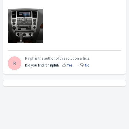
Ralph is the author of this solution article.
R
Did you find it helpful?
Yes
No