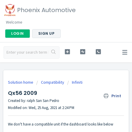
Phoenix Automotive
Welcome
LOGIN
SIGN UP
Solution home
Compatibility
Infiniti
Qx56 2009
Print
Created by: ralph San San Pedro
Modified on: Wed, 25 Aug, 2021 at 2:24 PM
We don't have a compatible unit if the dashboard looks like below