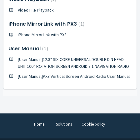
Video File Playback
iPhone MirrorLink with PX3
1
iPhone MirrorLink with PX3
User Manual
2
[User Manual]12.8" SIX-CORE UNIVERSAL DOUBLE DIN HEAD
UNIT 100° ROTATION SCREEN ANDROID 8.1 NAVIGATION RADIO
[User Manual]PX3 Vertical Screen Android Radio User Manual
Home
Solutions
Cookie policy