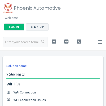
Phoenix Automotive
Welcome
LOGIN
SIGN UP
Solution home
xGeneral
WiFi
3
WiFi Connection
WiFi Connection Issues