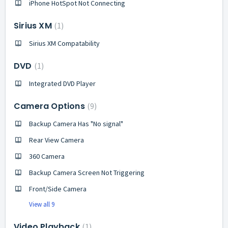
iPhone HotSpot Not Connecting
Sirius XM
1
Sirius XM Compatability
DVD
1
Integrated DVD Player
Camera Options
9
Backup Camera Has "No signal"
Rear View Camera
360 Camera
Backup Camera Screen Not Triggering
Front/Side Camera
View all 9
Video Playback
1