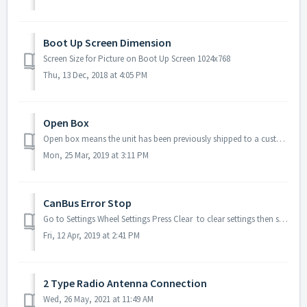
Boot Up Screen Dimension
Screen Size for Picture on Boot Up Screen 1024x768
Thu, 13 Dec, 2018 at 4:05 PM
Open Box
Open box means the unit has been previously shipped to a customer, installed, and returned to us. Before we ship the open box, we will check everything and ...
Mon, 25 Mar, 2019 at 3:11 PM
CanBus Error Stop
Go to Settings Wheel Settings Press Clear to clear settings then see if still get CanBus Error stop or not.
Fri, 12 Apr, 2019 at 2:41 PM
2 Type Radio Antenna Connection
Wed, 26 May, 2021 at 11:49 AM