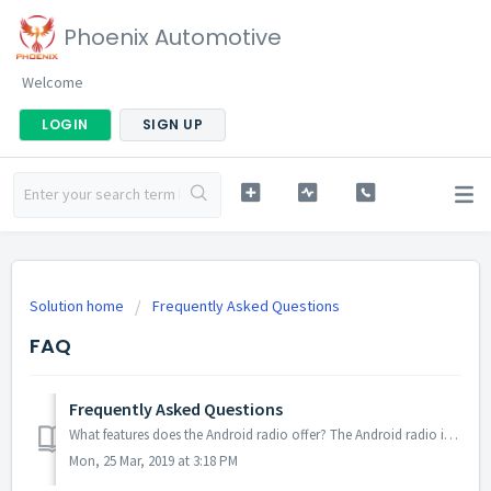
Phoenix Automotive
Welcome
LOGIN
SIGN UP
Solution home
Frequently Asked Questions
FAQ
Frequently Asked Questions
What features does the Android radio offer? The Android radio is an Android tablet that includes the ability to install Android apps and GPS navigation wit...
Mon, 25 Mar, 2019 at 3:18 PM