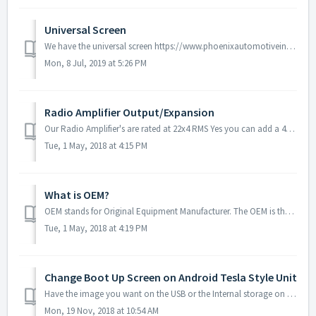
Universal Screen
We have the universal screen https://www.phoenixautomotiveinc.com/collections/tesla-style-vertical-screen/products/12-8-universal-100-rotation-screen-andro...
Mon, 8 Jul, 2019 at 5:26 PM
Radio Amplifier Output/Expansion
Our Radio Amplifier's are rated at 22x4 RMS Yes you can add a 4Ch Amplifier with the supplied RCA Connectors Unfortunately our units do not have a de...
Tue, 1 May, 2018 at 4:15 PM
What is OEM?
OEM stands for Original Equipment Manufacturer. The OEM is the original producer of a vehicle's components, and so OEM car parts are identical to the pa...
Tue, 1 May, 2018 at 4:19 PM
Change Boot Up Screen on Android Tesla Style Unit
Have the image you want on the USB or the Internal storage on the Unit download this software - https://www.dropbox.com/s/0zg762khedx8pdw/boot%20screen%...
Mon, 19 Nov, 2018 at 10:54 AM