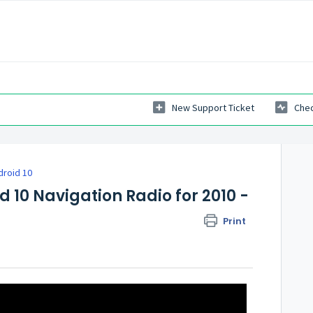
New Support Ticket
Chec
droid 10
d 10 Navigation Radio for 2010 -
Print