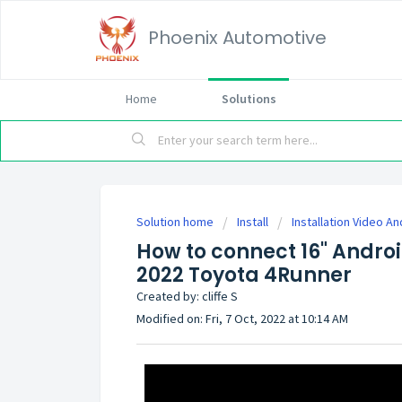
Phoenix Automotive
Home
Solutions
Solution home
Install
Installation Video An
How to connect 16" Androi
2022 Toyota 4Runner
Created by: cliffe S
Modified on: Fri, 7 Oct, 2022 at 10:14 AM