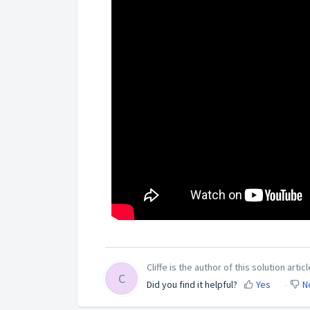
Cliffe is the author of this solution articl
C
Did you find it helpful?
Yes
N