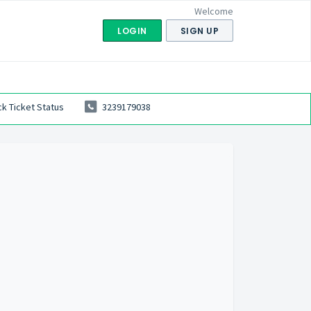
Welcome
LOGIN
SIGN UP
k Ticket Status
3239179038