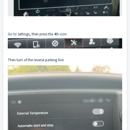
Go to settings, then press the 4th icon
Then turn of the reverse parking line