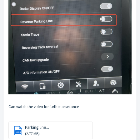
Can watch the video for further assistance
Parking line...
MP4
(2.77 MB)