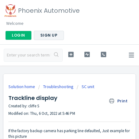
Phoenix Automotive
Welcome
LOGIN
SIGN UP
Solution home
Troubleshooting
SC unit
Trackline display
Print
Created by: cliffe S
Modified on: Thu, 6 Oct, 2022 at 5:46 PM
If the factory backup camera has parking line defaulted, Just example for
this picture