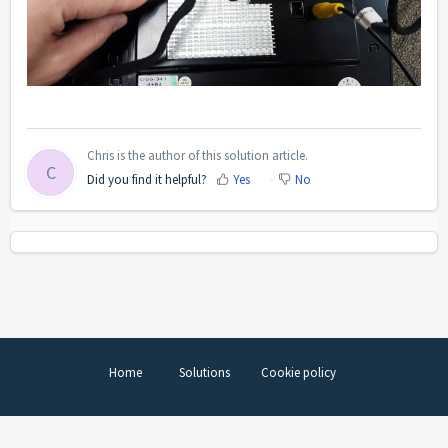
Chris is the author of this solution article.
C
Did you find it helpful?
Yes
No
Home
Solutions
Cookie policy
Help Desk Software
by Freshdesk