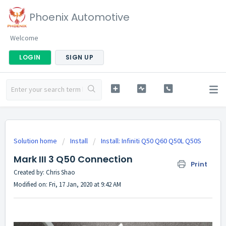
Phoenix Automotive
Welcome
LOGIN
SIGN UP
Solution home
Install
Install: Infiniti Q50 Q60 Q50L Q50S
Mark III 3 Q50 Connection
Print
Created by: Chris Shao
Modified on: Fri, 17 Jan, 2020 at 9:42 AM