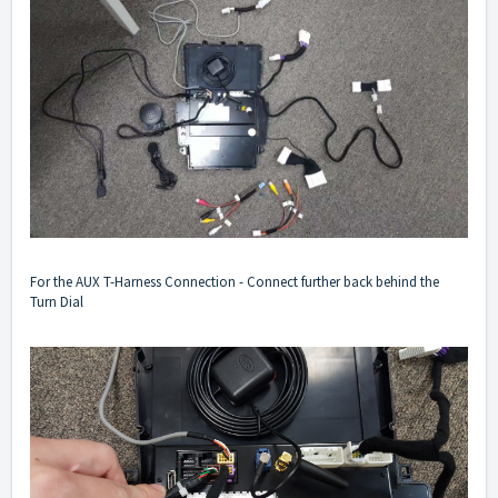
For the AUX T-Harness Connection - Connect further back behind the
Turn Dial