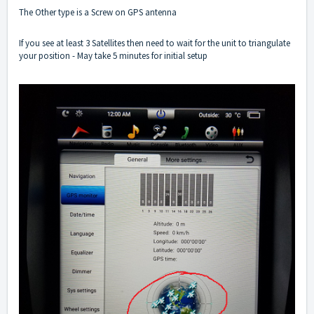
The Other type is a Screw on GPS antenna
If you see at least 3 Satellites then need to wait for the unit to triangulate
your position - May take 5 minutes for initial setup