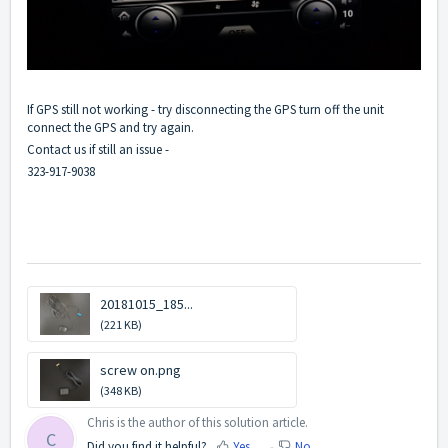
If GPS still not working - try disconnecting the GPS turn off the unit
connect the GPS and try again.
Contact us if still an issue -
323-917-9038
20181015_185...
(221 KB)
screw on.png
(348 KB)
Chris is the author of this solution article.
C
Did you find it helpful?
Yes
No