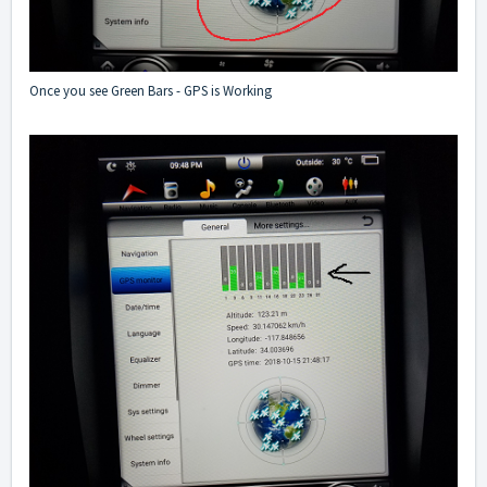
Once you see Green Bars - GPS is Working