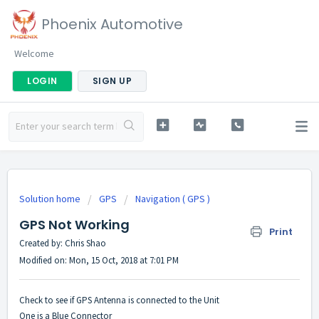
Phoenix Automotive
Welcome
LOGIN
SIGN UP
Solution home
GPS
Navigation ( GPS )
GPS Not Working
Print
Created by: Chris Shao
Modified on: Mon, 15 Oct, 2018 at 7:01 PM
Check to see if GPS Antenna is connected to the Unit
One is a Blue Connector