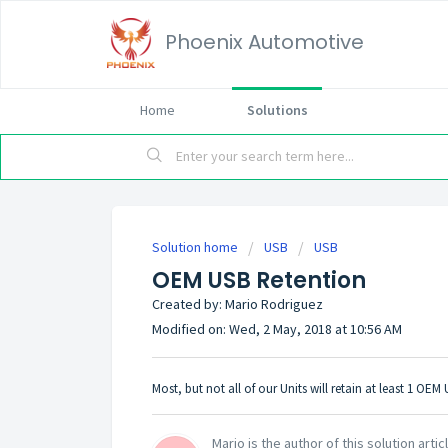
Phoenix Automotive
Home
Solutions
Solution home
USB
USB
OEM USB Retention
Created by: Mario Rodriguez
Modified on: Wed, 2 May, 2018 at 10:56 AM
Most, but not all of our Units will retain at least 1 OE
Mario is the author of this solution artic