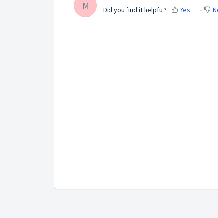
M
Did you find it helpful?
Yes
N