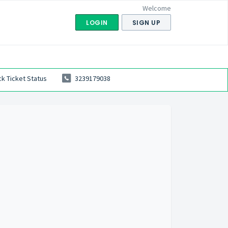
Welcome
LOGIN
SIGN UP
k Ticket Status
3239179038