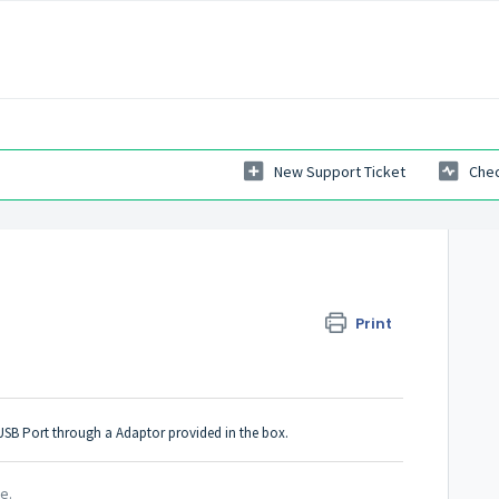
New Support Ticket
Chec
Print
M USB Port through a Adaptor provided in the box.
le.