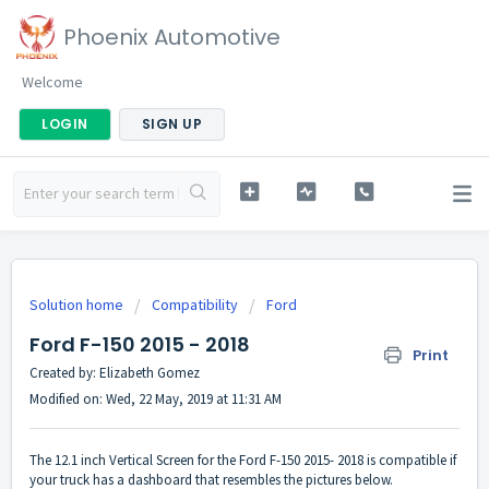
Phoenix Automotive
Welcome
LOGIN
SIGN UP
Solution home
Compatibility
Ford
Ford F-150 2015 - 2018
Print
Created by: Elizabeth Gomez
Modified on: Wed, 22 May, 2019 at 11:31 AM
The 12.1 inch Vertical Screen for the Ford F-150 2015- 2018 is compatible if
your truck has a dashboard that resembles the pictures below.