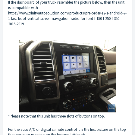
If the dashboard of your truck resembles the picture below, then the unit
is compatible with
https://www.trinityautosolution.com/products/pre-order-12-1-android-7-
1-fast-boot-vertical-screen-navigation-radio-for-ford-f-150-f-250-f-350-
2015-2019
*Please note that this unit has three slots of buttons on top.
For the auto A/C or digital climate control it is the first picture on the top
that has auto marking on the bottom left knob.