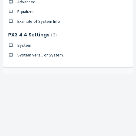
Advanced
Equalizer
Example of System Info
PX3 4.4 Settings
2
System
System Vers... or System...