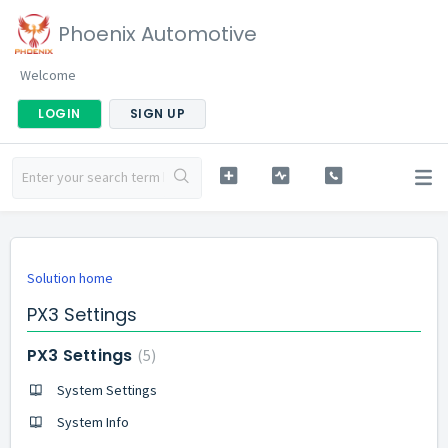
Phoenix Automotive
Welcome
LOGIN
SIGN UP
Solution home
PX3 Settings
PX3 Settings
5
System Settings
System Info